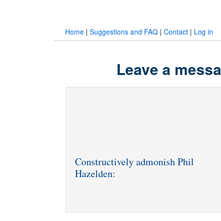
Home
|
Suggestions and FAQ
|
Contact
|
Log in
Leave a messag
Constructively admonish Phil
Hazelden: