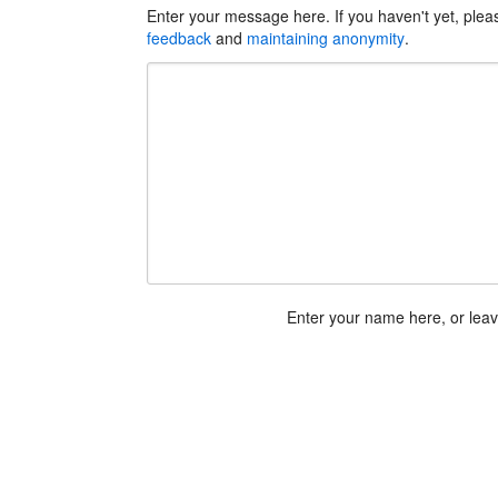
Enter your message here. If you haven't yet, ple
feedback
and
maintaining anonymity
.
Enter your name here, or lea