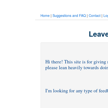
Home
|
Suggestions and FAQ
|
Contact
|
Lo
Leave
Hi there! This site is for givi
please lean heavily towards doi
I'm looking for any type of fee