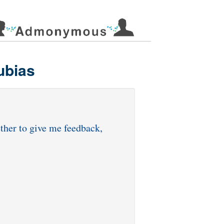
ubias
ether to give me feedback,