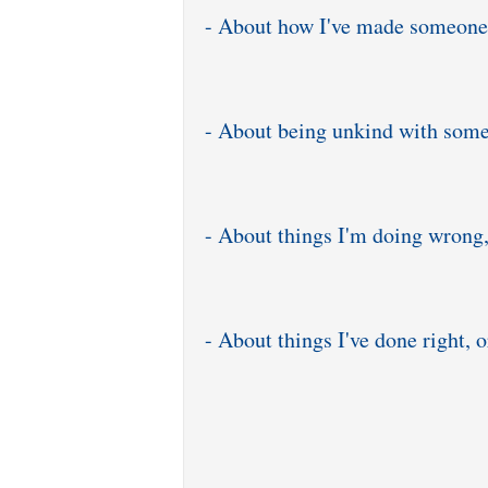
- About how I've made someone
- About being unkind with som
- About things I'm doing wrong,