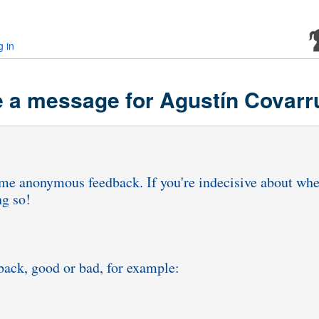
g in
 a message for Agustín Covarr
ng me anonymous feedback. If you're indecisive about wh
ng so!
dback, good or bad, for example: