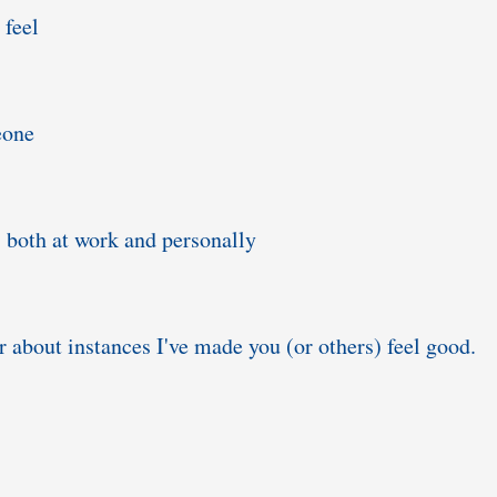
 feel
eone
 both at work and personally